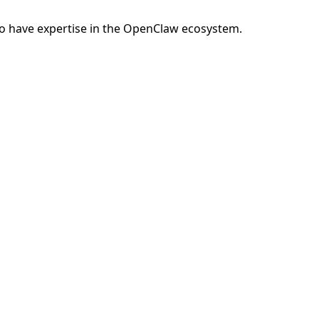
o have expertise in the OpenClaw ecosystem.