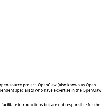
w open-source project. OpenClaw (also known as Open
pendent specialists who have expertise in the OpenClaw
cilitate introductions but are not responsible for the