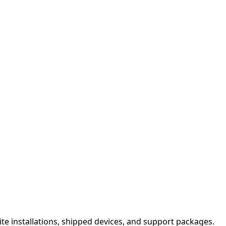
site installations, shipped devices, and support packages.