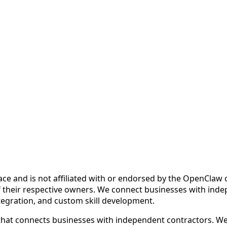
ce and is not affiliated with or endorsed by the OpenCla
 their respective owners. We connect businesses with inde
ntegration, and custom skill development.
at connects businesses with independent contractors. We fa