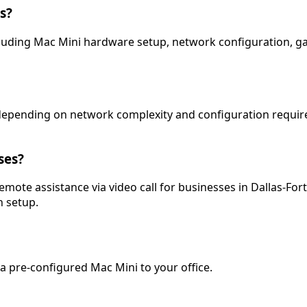
s?
 including Mac Mini hardware setup, network configuration, 
s depending on network complexity and configuration require
ses?
 remote assistance via video call for businesses in Dallas-Fo
 setup.
a pre-configured Mac Mini to your office.