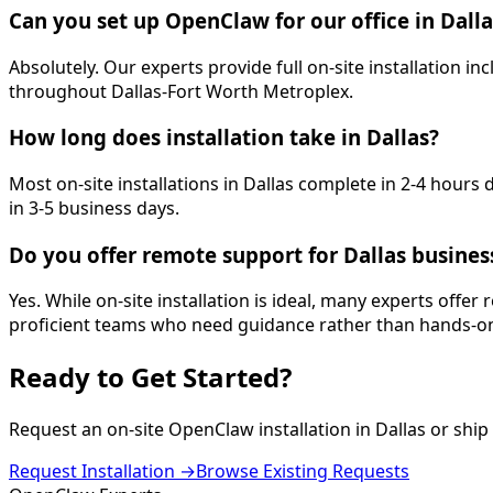
Can you set up OpenClaw for our office in Dalla
Absolutely. Our experts provide full on-site installation
throughout Dallas-Fort Worth Metroplex.
How long does installation take in Dallas?
Most on-site installations in Dallas complete in 2-4 hour
in 3-5 business days.
Do you offer remote support for Dallas busines
Yes. While on-site installation is ideal, many experts offer
proficient teams who need guidance rather than hands-on
Ready to Get
Started
?
Request an on-site OpenClaw installation in
Dallas
or ship 
Request Installation →
Browse Existing Requests