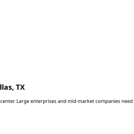
llas
,
TX
ch center. Large enterprises and mid-market companies nee