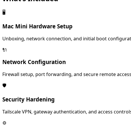
🖥️
Mac Mini Hardware Setup
Unboxing, network connection, and initial boot configurat
🔌
Network Configuration
Firewall setup, port forwarding, and secure remote access
🛡️
Security Hardening
Tailscale VPN, gateway authentication, and access control
⚙️