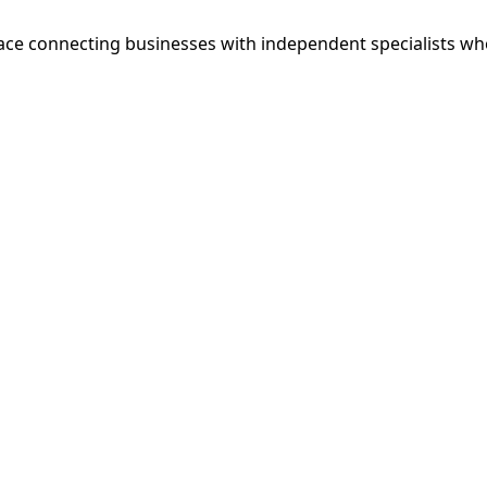
ce connecting businesses with independent specialists wh