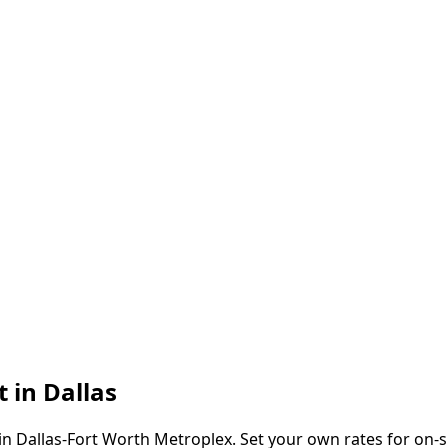
t in
Dallas
in
Dallas-Fort Worth Metroplex
. Set your own rates for on-