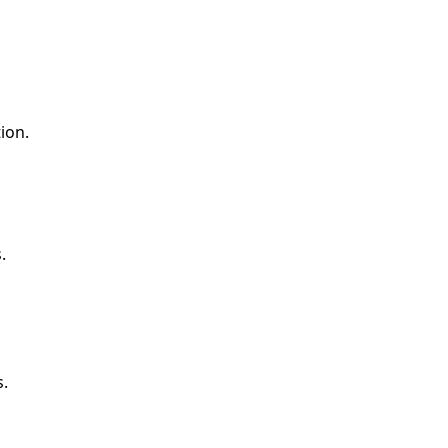
ion.
.
s.