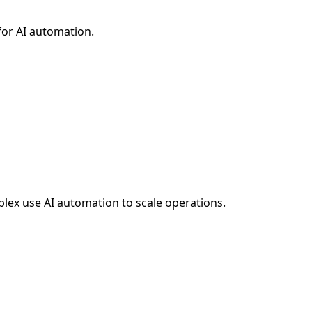
for AI automation.
plex
use AI automation to scale operations.