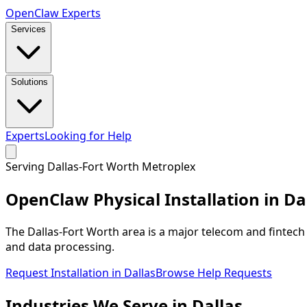
Open
Claw
Experts
Services
Solutions
Experts
Looking for Help
Serving
Dallas-Fort Worth Metroplex
OpenClaw Physical Installation in
Da
The Dallas-Fort Worth area is a major telecom and finte
and data processing.
Request Installation in
Dallas
Browse Help Requests
Industries We
Serve
in
Dallas