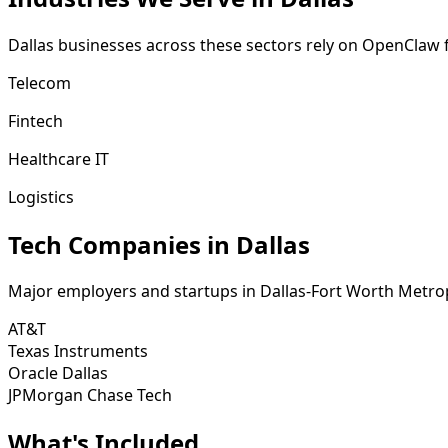
Dallas
businesses across these sectors rely on OpenClaw 
Telecom
Fintech
Healthcare IT
Logistics
Tech Companies in
Dallas
Major employers and startups in
Dallas-Fort Worth Metro
AT&T
Texas Instruments
Oracle Dallas
JPMorgan Chase Tech
What's
Included