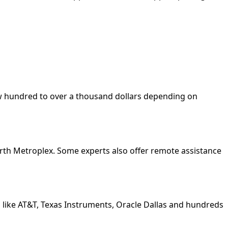
few hundred to over a thousand dollars depending on
orth Metroplex. Some experts also offer remote assistance
 like AT&T, Texas Instruments, Oracle Dallas and hundreds