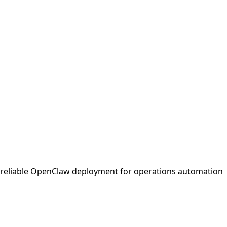
d reliable OpenClaw deployment for operations automation