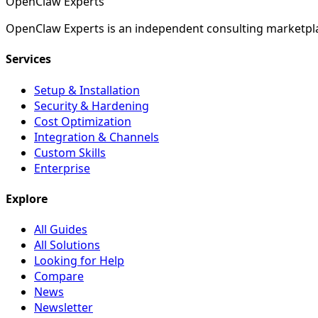
Open
Claw
Experts
OpenClaw Experts is an independent consulting marketpla
Services
Setup & Installation
Security & Hardening
Cost Optimization
Integration & Channels
Custom Skills
Enterprise
Explore
All Guides
All Solutions
Looking for Help
Compare
News
Newsletter