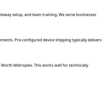
gateway setup, and team training. We serve businesses
ments. Pre-configured device shipping typically delivers
rt Worth Metroplex. This works well for technically