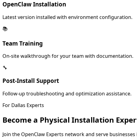
OpenClaw Installation
Latest version installed with environment configuration.
📚
Team Training
On-site walkthrough for your team with documentation.
🔧
Post-Install Support
Follow-up troubleshooting and optimization assistance.
For
Dallas
Experts
Become a Physical Installation Exper
Join the OpenClaw Experts network and serve businesses 