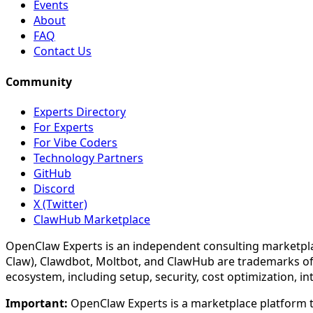
Events
About
FAQ
Contact Us
Community
Experts Directory
For Experts
For Vibe Coders
Technology Partners
GitHub
Discord
X (Twitter)
ClawHub Marketplace
OpenClaw Experts is an independent consulting marketpla
Claw), Clawdbot, Moltbot, and ClawHub are trademarks of
ecosystem, including setup, security, cost optimization, i
Important:
OpenClaw Experts is a marketplace platform th