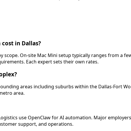
cost in Dallas?
s by scope. On-site Mac Mini setup typically ranges from a 
quirements. Each expert sets their own rates.
roplex?
urrounding areas including suburbs within the Dallas-Fort W
 metro area.
 Logistics use OpenClaw for AI automation. Major employers
ustomer support, and operations.