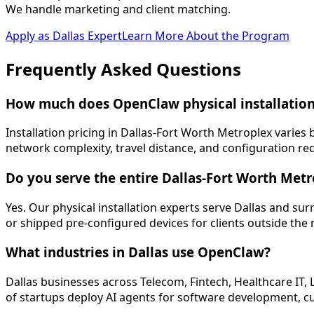
We handle marketing and client matching.
Apply as
Dallas
Expert
Learn More About the Program
Frequently Asked
Questions
How much does OpenClaw physical installation 
Installation pricing in Dallas-Fort Worth Metroplex varie
network complexity, travel distance, and configuration re
Do you serve the entire Dallas-Fort Worth Met
Yes. Our physical installation experts serve Dallas and s
or shipped pre-configured devices for clients outside the
What industries in Dallas use OpenClaw?
Dallas businesses across Telecom, Fintech, Healthcare IT,
of startups deploy AI agents for software development, c