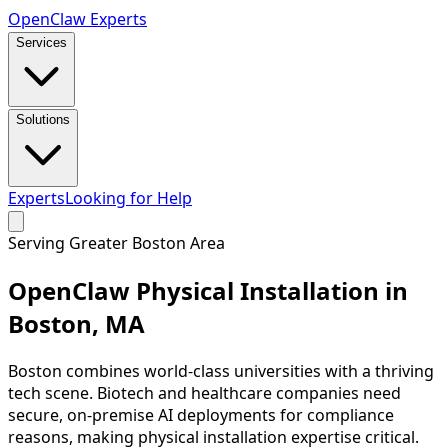
Open
Claw
Experts
Services
Solutions
Experts
Looking for Help
Serving
Greater Boston Area
OpenClaw Physical Installation in
Boston
,
MA
Boston combines world-class universities with a thriving
tech scene. Biotech and healthcare companies need
secure, on-premise AI deployments for compliance
reasons, making physical installation expertise critical.