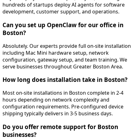
hundreds of startups deploy AI agents for software
development, customer support, and operations.
Can you set up OpenClaw for our office in
Boston?
Absolutely. Our experts provide full on-site installation
including Mac Mini hardware setup, network
configuration, gateway setup, and team training. We
serve businesses throughout Greater Boston Area.
How long does installation take in Boston?
Most on-site installations in Boston complete in 2-4
hours depending on network complexity and
configuration requirements. Pre-configured device
shipping typically delivers in 3-5 business days.
Do you offer remote support for Boston
businesses?