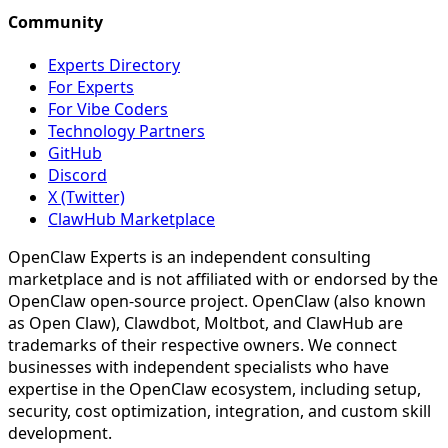
Community
Experts Directory
For Experts
For Vibe Coders
Technology Partners
GitHub
Discord
X (Twitter)
ClawHub Marketplace
OpenClaw Experts is an independent consulting
marketplace and is not affiliated with or endorsed by the
OpenClaw open-source project. OpenClaw (also known
as Open Claw), Clawdbot, Moltbot, and ClawHub are
trademarks of their respective owners. We connect
businesses with independent specialists who have
expertise in the OpenClaw ecosystem, including setup,
security, cost optimization, integration, and custom skill
development.