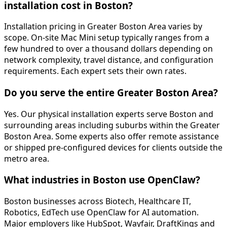
installation cost in Boston?
Installation pricing in Greater Boston Area varies by
scope. On-site Mac Mini setup typically ranges from a
few hundred to over a thousand dollars depending on
network complexity, travel distance, and configuration
requirements. Each expert sets their own rates.
Do you serve the entire Greater Boston Area?
Yes. Our physical installation experts serve Boston and
surrounding areas including suburbs within the Greater
Boston Area. Some experts also offer remote assistance
or shipped pre-configured devices for clients outside the
metro area.
What industries in Boston use OpenClaw?
Boston businesses across Biotech, Healthcare IT,
Robotics, EdTech use OpenClaw for AI automation.
Major employers like HubSpot, Wayfair, DraftKings and