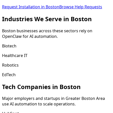
Request Installation in
Boston
Browse Help Requests
Industries We
Serve
in
Boston
Boston
businesses across these sectors rely on
OpenClaw for AI automation.
Biotech
Healthcare IT
Robotics
EdTech
Tech Companies in
Boston
Major employers and startups in
Greater Boston Area
use AI automation to scale operations.