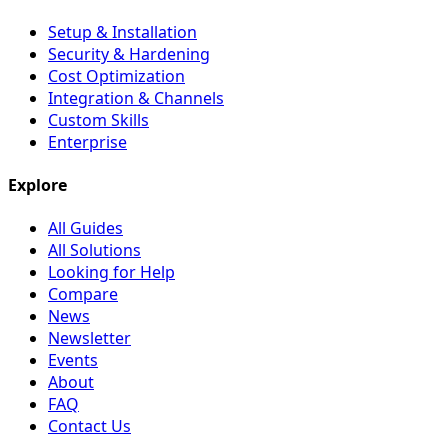
Setup & Installation
Security & Hardening
Cost Optimization
Integration & Channels
Custom Skills
Enterprise
Explore
All Guides
All Solutions
Looking for Help
Compare
News
Newsletter
Events
About
FAQ
Contact Us