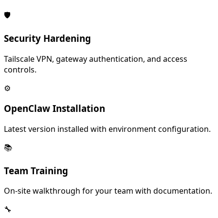
🛡️
Security Hardening
Tailscale VPN, gateway authentication, and access
controls.
⚙️
OpenClaw Installation
Latest version installed with environment configuration.
📚
Team Training
On-site walkthrough for your team with documentation.
🔧