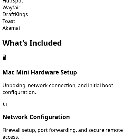
HubSpot
Wayfair
DraftKings
Toast
Akamai
What's
Included
🖥️
Mac Mini Hardware Setup
Unboxing, network connection, and initial boot
configuration.
🔌
Network Configuration
Firewall setup, port forwarding, and secure remote
access.