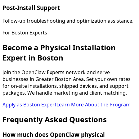
Post-Install Support
Follow-up troubleshooting and optimization assistance.
For
Boston
Experts
Become a Physical Installation
Expert in
Boston
Join the OpenClaw Experts network and serve
businesses in
Greater Boston Area
. Set your own rates
for on-site installations, shipped devices, and support
packages. We handle marketing and client matching.
Apply as
Boston
Expert
Learn More About the Program
Frequently Asked
Questions
How much does OpenClaw physical