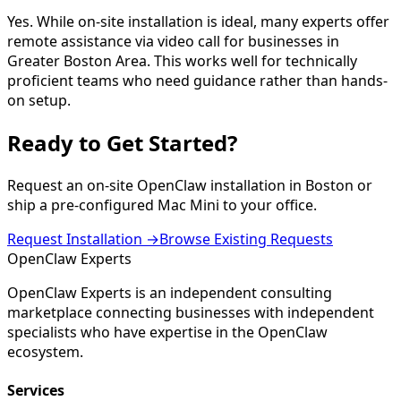
Yes. While on-site installation is ideal, many experts offer
remote assistance via video call for businesses in
Greater Boston Area. This works well for technically
proficient teams who need guidance rather than hands-
on setup.
Ready to Get
Started
?
Request an on-site OpenClaw installation in
Boston
or
ship a pre-configured Mac Mini to your office.
Request Installation →
Browse Existing Requests
Open
Claw
Experts
OpenClaw Experts is an independent consulting
marketplace connecting businesses with independent
specialists who have expertise in the OpenClaw
ecosystem.
Services