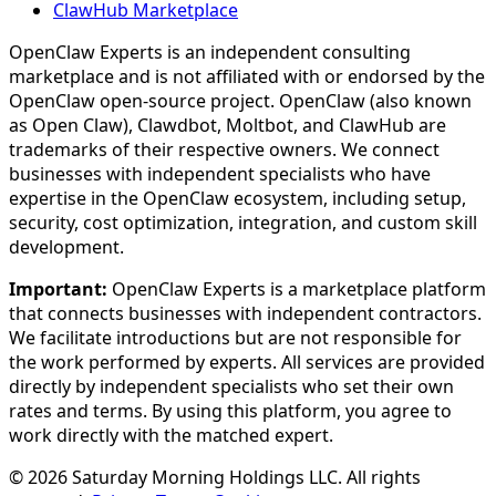
ClawHub Marketplace
OpenClaw Experts is an independent consulting
marketplace and is not affiliated with or endorsed by the
OpenClaw open-source project. OpenClaw (also known
as Open Claw), Clawdbot, Moltbot, and ClawHub are
trademarks of their respective owners. We connect
businesses with independent specialists who have
expertise in the OpenClaw ecosystem, including setup,
security, cost optimization, integration, and custom skill
development.
Important:
OpenClaw Experts is a marketplace platform
that connects businesses with independent contractors.
We facilitate introductions but are not responsible for
the work performed by experts. All services are provided
directly by independent specialists who set their own
rates and terms. By using this platform, you agree to
work directly with the matched expert.
©
2026
Saturday Morning Holdings LLC. All rights