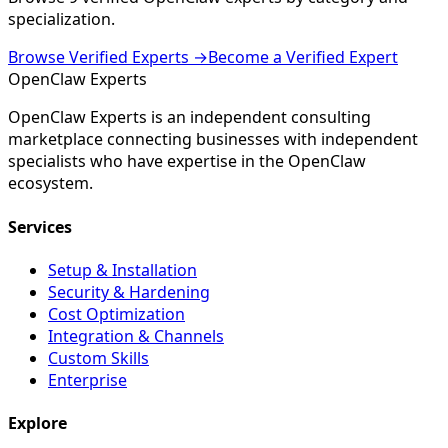
specialization.
Browse Verified Experts →
Become a Verified Expert
Open
Claw
Experts
OpenClaw Experts is an independent consulting
marketplace connecting businesses with independent
specialists who have expertise in the OpenClaw
ecosystem.
Services
Setup & Installation
Security & Hardening
Cost Optimization
Integration & Channels
Custom Skills
Enterprise
Explore