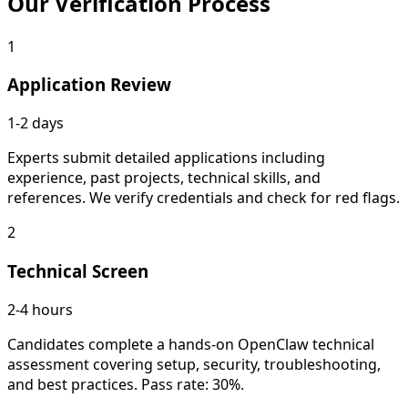
Our
Verification Process
1
Application Review
1-2 days
Experts submit detailed applications including
experience, past projects, technical skills, and
references. We verify credentials and check for red flags.
2
Technical Screen
2-4 hours
Candidates complete a hands-on OpenClaw technical
assessment covering setup, security, troubleshooting,
and best practices. Pass rate: 30%.