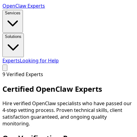
Open
Claw
Experts
Services
Solutions
Experts
Looking for Help
9
Verified Experts
Certified
OpenClaw Experts
Hire verified OpenClaw specialists who have passed our
4-step vetting process. Proven technical skills, client
satisfaction guaranteed, and ongoing quality
monitoring.