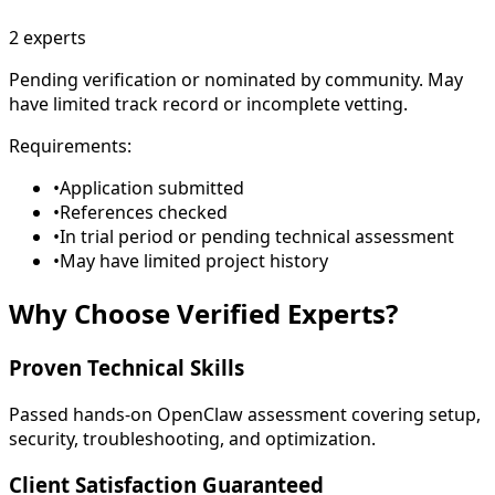
2
experts
Pending verification or nominated by community. May
have limited track record or incomplete vetting.
Requirements:
•
Application submitted
•
References checked
•
In trial period or pending technical assessment
•
May have limited project history
Why Choose
Verified Experts
?
Proven Technical Skills
Passed hands-on OpenClaw assessment covering setup,
security, troubleshooting, and optimization.
Client Satisfaction Guaranteed