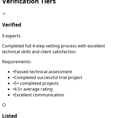
Verification
Tiers
✓
Verified
9
experts
Completed full 4-step vetting process with excellent
technical skills and client satisfaction.
Requirements:
•
Passed technical assessment
•
Completed successful trial project
•
5+ completed projects
•
4.5+ average rating
•
Excellent communication
○
Listed