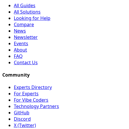
All Guides
All Solutions
Looking for Help
Compare
News
Newsletter
Events
About
FAQ
Contact Us
Community
Experts Directory
For Experts
For Vibe Coders
Technology Partners
GitHub
Discord
X (Twitter)