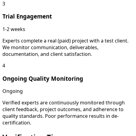
3
Trial Engagement
1-2 weeks
Experts complete a real (paid) project with a test client.
We monitor communication, deliverables,
documentation, and client satisfaction.
4
Ongoing Quality Monitoring
Ongoing
Verified experts are continuously monitored through
client feedback, project outcomes, and adherence to
quality standards. Poor performance results in de-
certification.