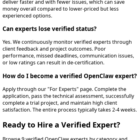
deliver faster and with fewer issues, which can save
money overall compared to lower-priced but less
experienced options.
Can experts lose verified status?
Yes. We continuously monitor verified experts through
client feedback and project outcomes. Poor
performance, missed deadlines, communication issues,
or low ratings can result in de-certification.
How do I become a verified OpenClaw expert?
Apply through our "For Experts" page. Complete the
application, pass the technical assessment, successfully
complete a trial project, and maintain high client
satisfaction. The entire process typically takes 2-4 weeks.
Ready to
Hire a Verified Expert
?
Browse
9
verified OpenClaw experts by category and