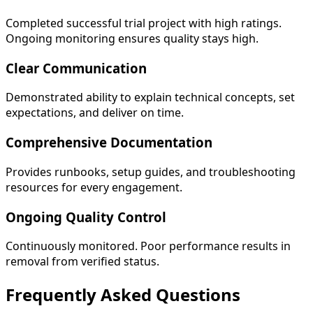
Completed successful trial project with high ratings.
Ongoing monitoring ensures quality stays high.
Clear Communication
Demonstrated ability to explain technical concepts, set
expectations, and deliver on time.
Comprehensive Documentation
Provides runbooks, setup guides, and troubleshooting
resources for every engagement.
Ongoing Quality Control
Continuously monitored. Poor performance results in
removal from verified status.
Frequently Asked
Questions