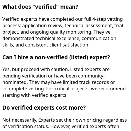
What does "verified" mean?
Verified experts have completed our full 4-step vetting
process: application review, technical assessment, trial
project, and ongoing quality monitoring. They've
demonstrated technical excellence, communication
skills, and consistent client satisfaction.
Can I hire a non-verified (listed) expert?
Yes, but proceed with caution. Listed experts are
pending verification or have been community-
nominated. They may have limited track records or
incomplete vetting. For critical projects, we recommend
starting with verified experts.
Do verified experts cost more?
Not necessarily. Experts set their own pricing regardless
of verification status. However, verified experts often